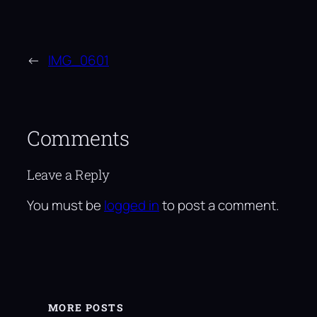
←
IMG_0601
Comments
Leave a Reply
You must be
logged in
to post a comment.
MORE POSTS