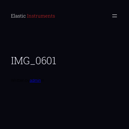
Skip
to
Elastic Instruments
content
IMG_0601
Written by
admin
in