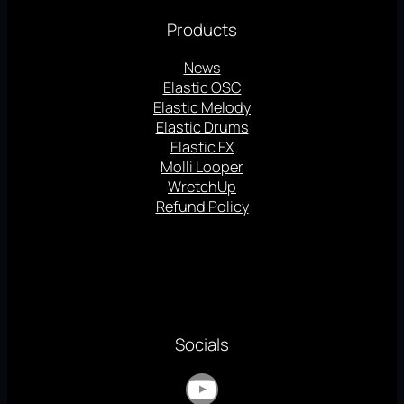
Products
News
Elastic OSC
Elastic Melody
Elastic Drums
Elastic FX
Molli Looper
WretchUp
Refund Policy
Socials
YouTube