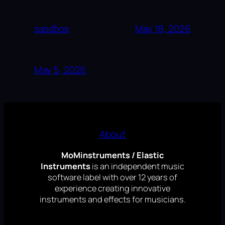
sandbox
May 18, 2026
May 5, 2026
About
MoMinstruments / Elastic
Instruments
is an independent music
software label with over 12 years of
experience creating innovative
instruments and effects for musicians.